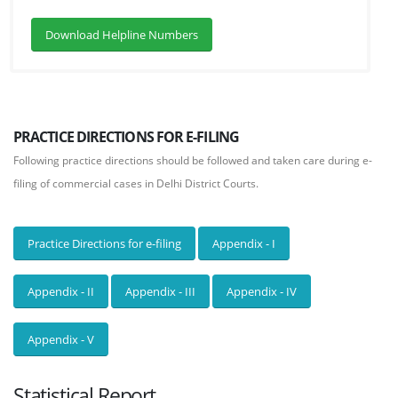
Download Helpline Numbers
PRACTICE DIRECTIONS FOR E-FILING
Following practice directions should be followed and taken care during e-
filing of commercial cases in Delhi District Courts.
Practice Directions for e-filing
Appendix - I
Appendix - II
Appendix - III
Appendix - IV
Appendix - V
Statistical Report