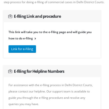
step process for doing e-filing of commercial cases in Delhi District Courts.
E-filing Link and procedure
This link will take you to the e-Filing page and will guide you
how to do e-filing
Link for e-Filing
E-filing for Helpline Numbers
For assistance with the e-filing process in Delhi District Courts,
please contact our helpline. Our support team is available to
guide you through the e-filing procedure and resolve any
queries you may have.