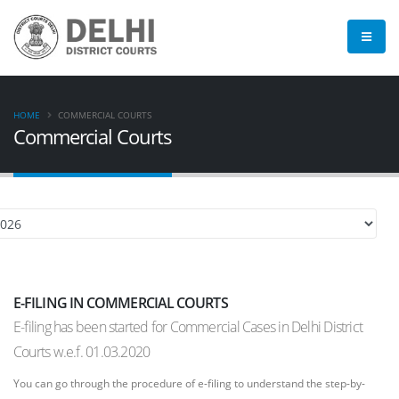
HOME
COMMERCIAL COURTS
Commercial Courts
E-FILING IN COMMERCIAL COURTS
E-filing has been started for Commercial Cases in Delhi District
Courts w.e.f. 01.03.2020
You can go through the procedure of e-filing to understand the step-by-