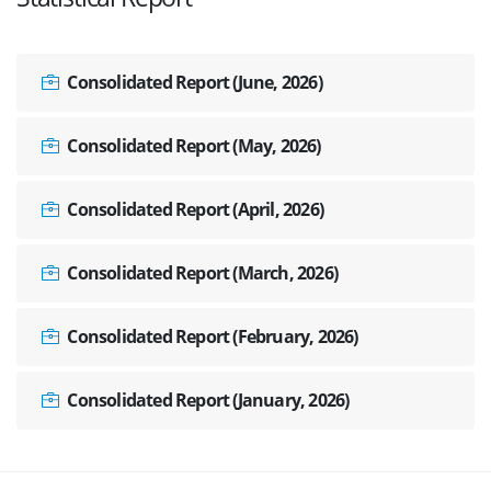
Consolidated Report (June, 2026)
Consolidated Report (May, 2026)
Consolidated Report (April, 2026)
Consolidated Report (March, 2026)
Consolidated Report (February, 2026)
Consolidated Report (January, 2026)