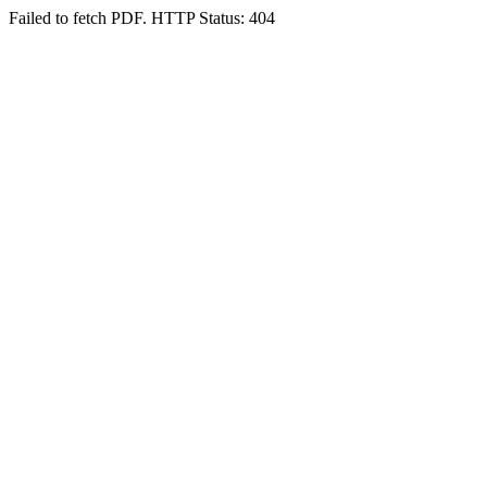
Failed to fetch PDF. HTTP Status: 404