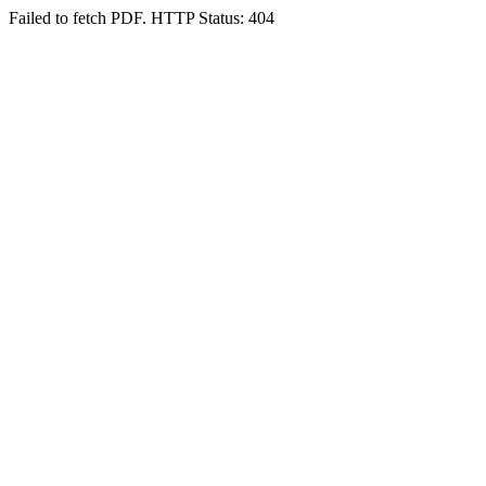
Failed to fetch PDF. HTTP Status: 404