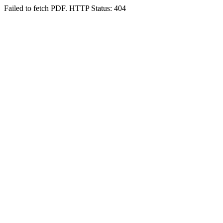
Failed to fetch PDF. HTTP Status: 404