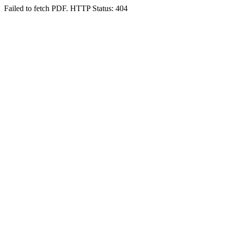
Failed to fetch PDF. HTTP Status: 404