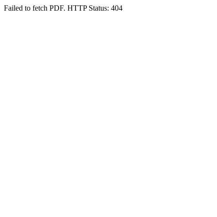
Failed to fetch PDF. HTTP Status: 404