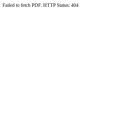
Failed to fetch PDF. HTTP Status: 404