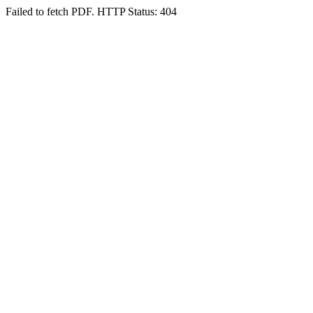
Failed to fetch PDF. HTTP Status: 404