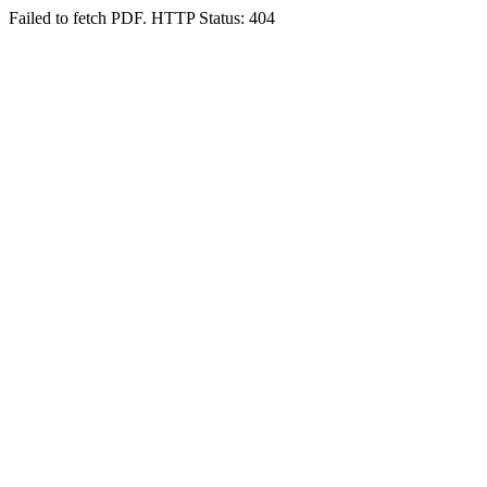
Failed to fetch PDF. HTTP Status: 404