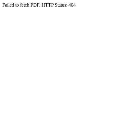
Failed to fetch PDF. HTTP Status: 404