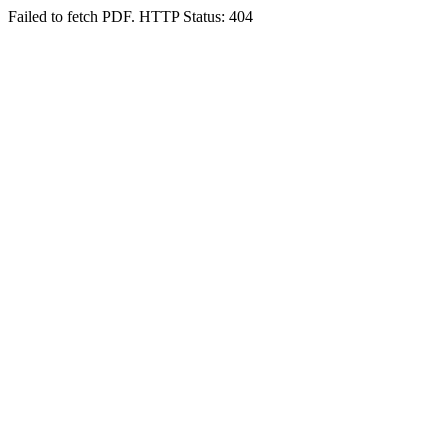
Failed to fetch PDF. HTTP Status: 404