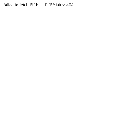
Failed to fetch PDF. HTTP Status: 404