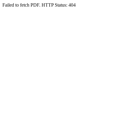
Failed to fetch PDF. HTTP Status: 404