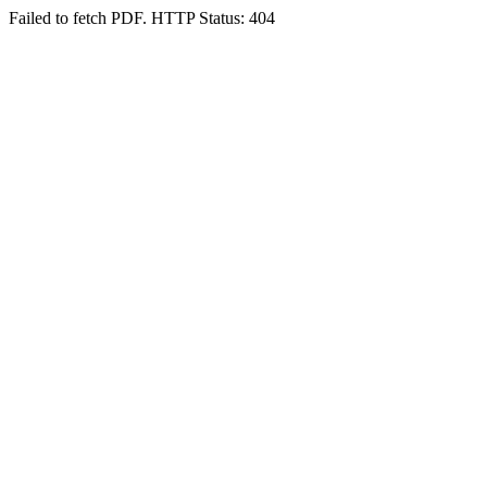
Failed to fetch PDF. HTTP Status: 404