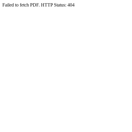
Failed to fetch PDF. HTTP Status: 404