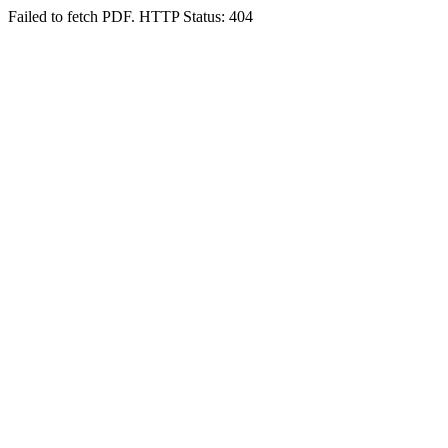
Failed to fetch PDF. HTTP Status: 404