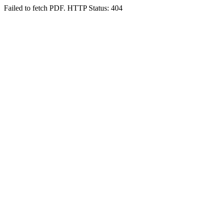
Failed to fetch PDF. HTTP Status: 404