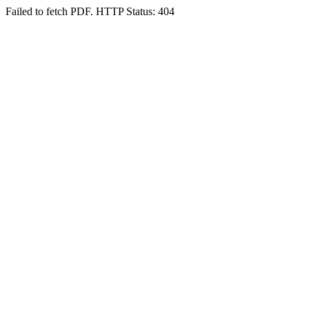
Failed to fetch PDF. HTTP Status: 404