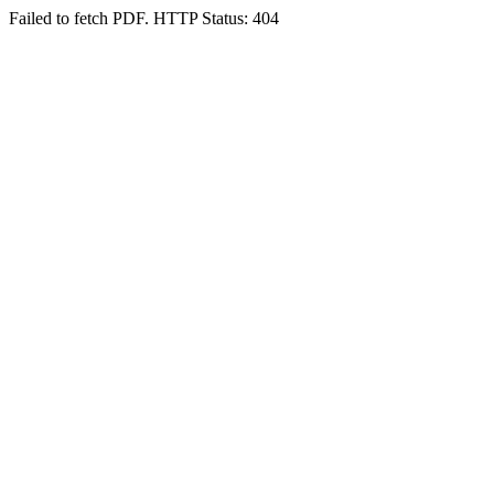
Failed to fetch PDF. HTTP Status: 404