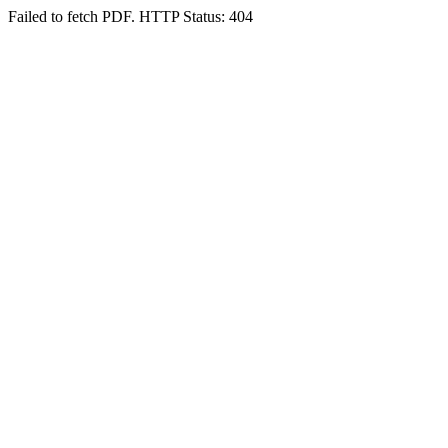
Failed to fetch PDF. HTTP Status: 404