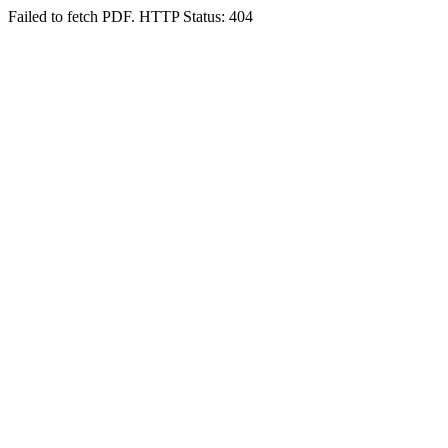
Failed to fetch PDF. HTTP Status: 404