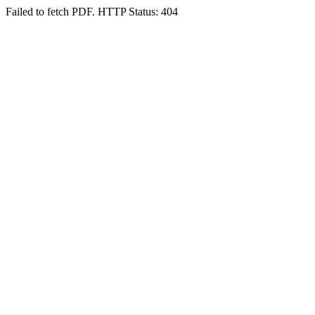
Failed to fetch PDF. HTTP Status: 404