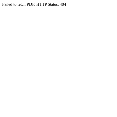
Failed to fetch PDF. HTTP Status: 404