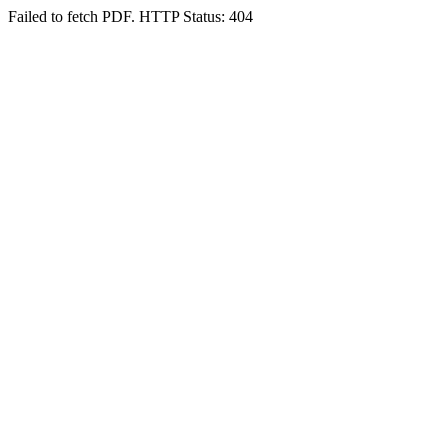
Failed to fetch PDF. HTTP Status: 404