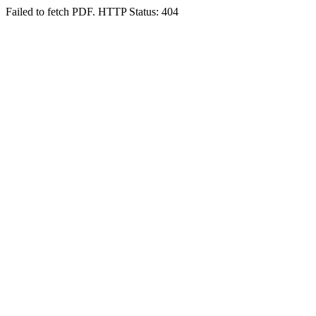
Failed to fetch PDF. HTTP Status: 404