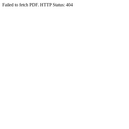
Failed to fetch PDF. HTTP Status: 404