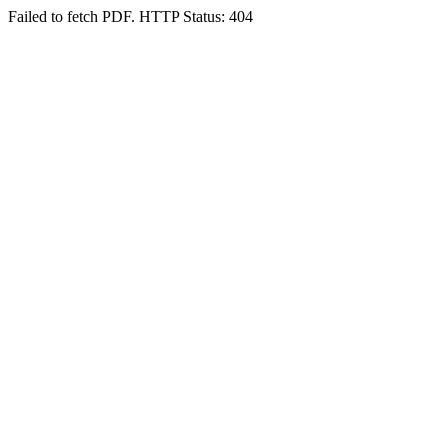
Failed to fetch PDF. HTTP Status: 404