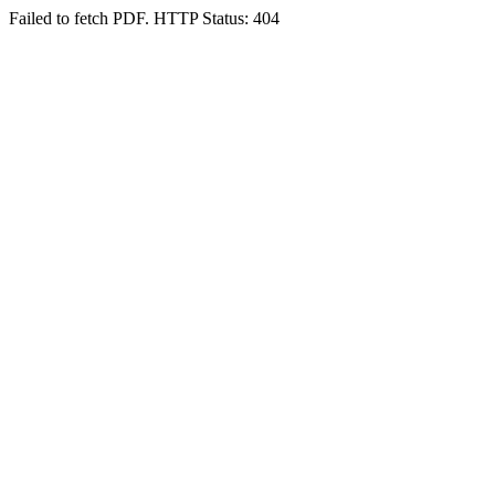
Failed to fetch PDF. HTTP Status: 404