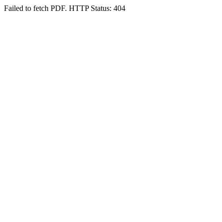
Failed to fetch PDF. HTTP Status: 404