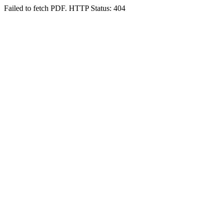
Failed to fetch PDF. HTTP Status: 404