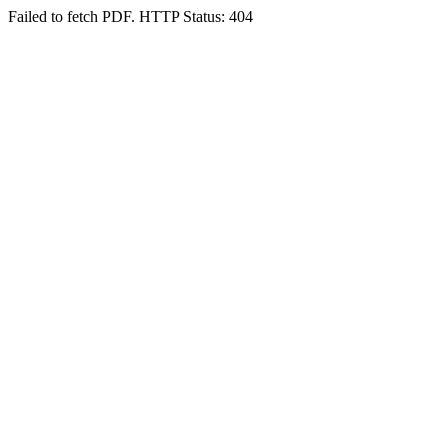
Failed to fetch PDF. HTTP Status: 404