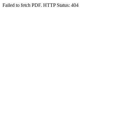
Failed to fetch PDF. HTTP Status: 404