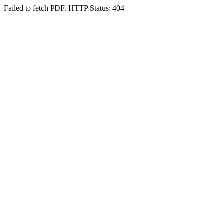
Failed to fetch PDF. HTTP Status: 404