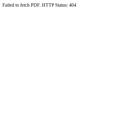
Failed to fetch PDF. HTTP Status: 404