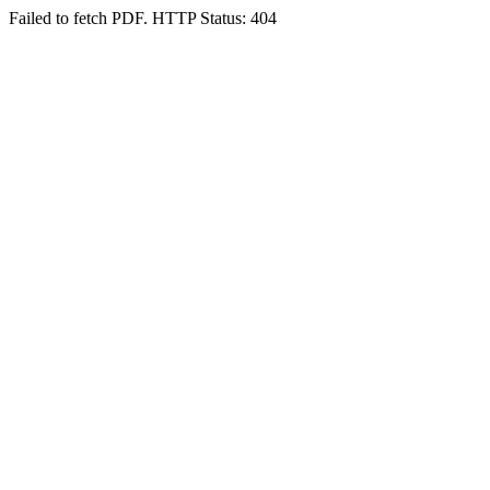
Failed to fetch PDF. HTTP Status: 404