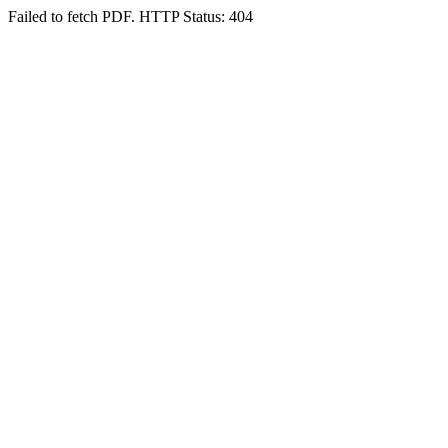
Failed to fetch PDF. HTTP Status: 404