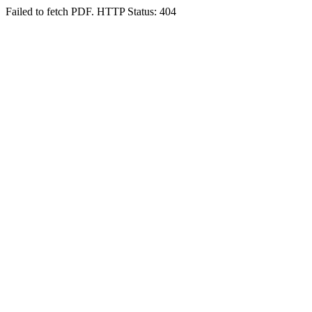
Failed to fetch PDF. HTTP Status: 404