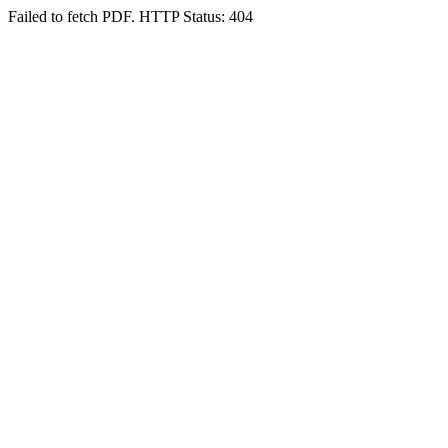
Failed to fetch PDF. HTTP Status: 404