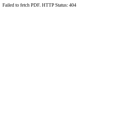
Failed to fetch PDF. HTTP Status: 404