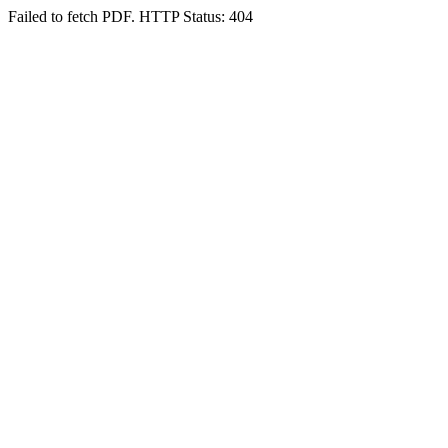
Failed to fetch PDF. HTTP Status: 404