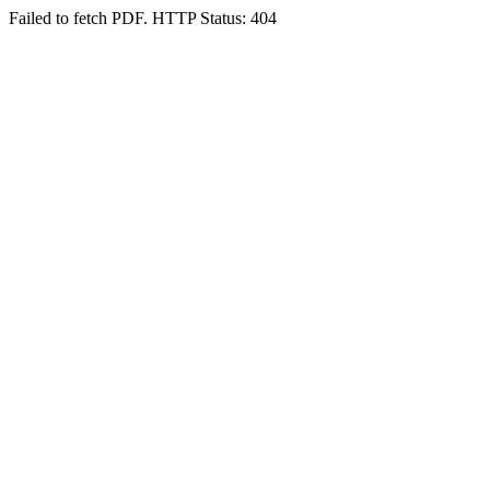
Failed to fetch PDF. HTTP Status: 404