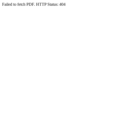
Failed to fetch PDF. HTTP Status: 404