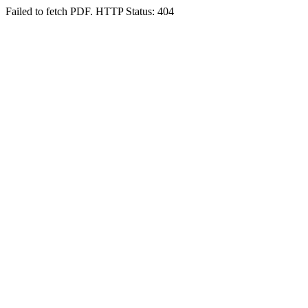
Failed to fetch PDF. HTTP Status: 404