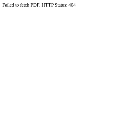
Failed to fetch PDF. HTTP Status: 404