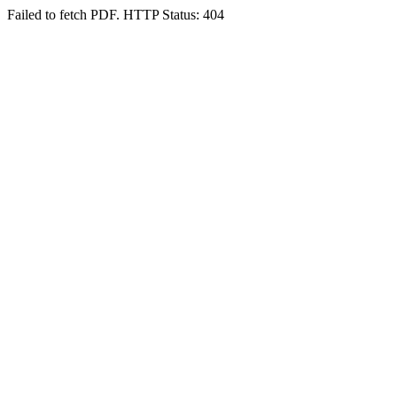
Failed to fetch PDF. HTTP Status: 404