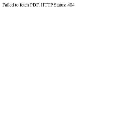
Failed to fetch PDF. HTTP Status: 404