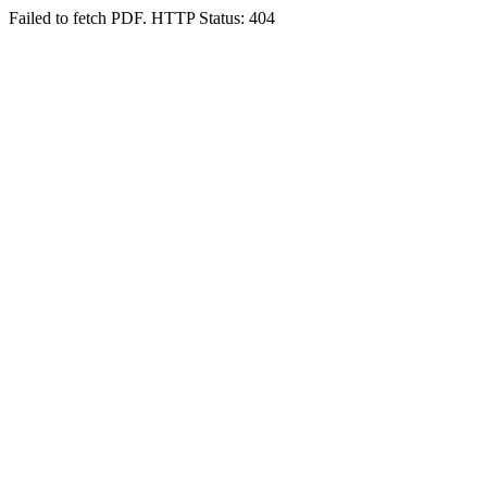
Failed to fetch PDF. HTTP Status: 404