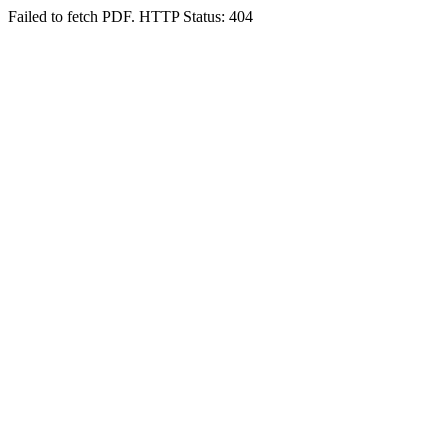
Failed to fetch PDF. HTTP Status: 404