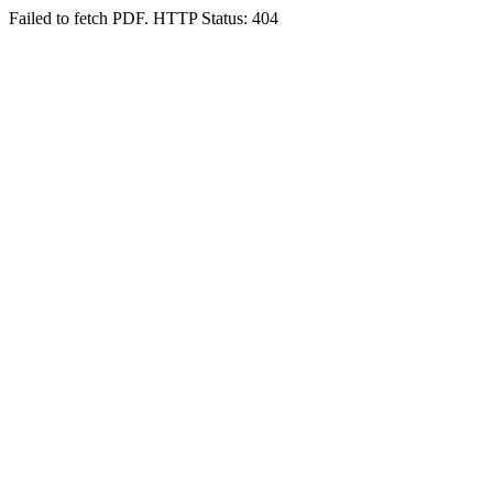
Failed to fetch PDF. HTTP Status: 404