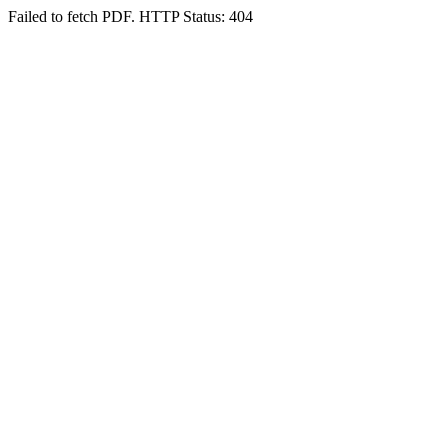
Failed to fetch PDF. HTTP Status: 404